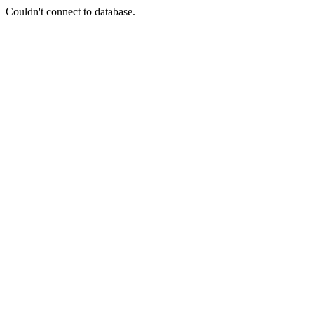
Couldn't connect to database.